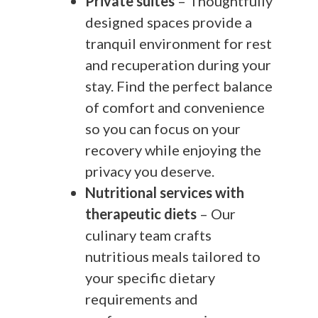
Private suites
– Thoughtfully
designed spaces provide a
tranquil environment for rest
and recuperation during your
stay. Find the perfect balance
of comfort and convenience
so you can focus on your
recovery while enjoying the
privacy you deserve.
Nutritional services with
therapeutic diets
– Our
culinary team crafts
nutritious meals tailored to
your specific dietary
requirements and