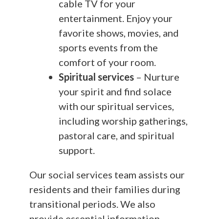
cable TV for your
entertainment. Enjoy your
favorite shows, movies, and
sports events from the
comfort of your room.
Spiritual services
– Nurture
your spirit and find solace
with our spiritual services,
including worship gatherings,
pastoral care, and spiritual
support.
Our social services team assists our
residents and their families during
transitional periods. We also
provide essential information,