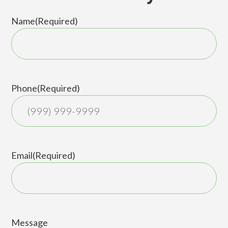
Name
(Required)
First
Phone
(Required)
Email
(Required)
Message