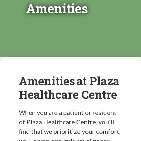
Amenities
Amenities at Plaza
Healthcare Centre
When you are a patient or resident
of Plaza Healthcare Centre, you’ll
find that we prioritize your comfort,
well-being, and individual needs.