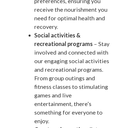
preferences, ensuring you
receive the nourishment you
need for optimal health and
recovery.
Social activities &
recreational programs
– Stay
involved and connected with
our engaging social activities
and recreational programs.
From group outings and
fitness classes to stimulating
games and live
entertainment, there’s
something for everyone to
enjoy.