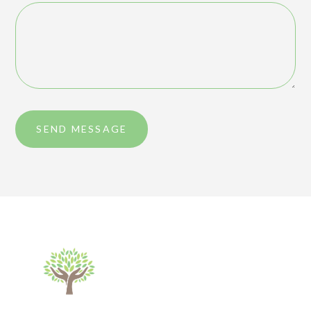
SEND MESSAGE