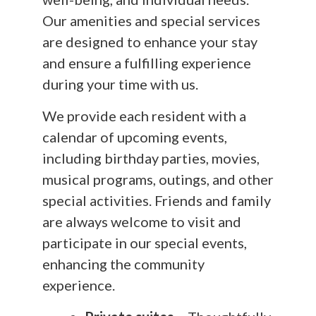
Our amenities and special services
are designed to enhance your stay
and ensure a fulfilling experience
during your time with us.
We provide each resident with a
calendar of upcoming events,
including birthday parties, movies,
musical programs, outings, and other
special activities. Friends and family
are always welcome to visit and
participate in our special events,
enhancing the community
experience.