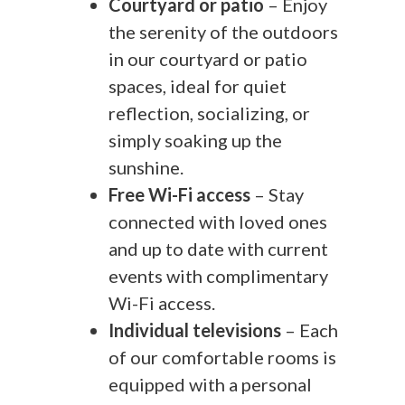
Courtyard or patio
– Enjoy
the serenity of the outdoors
in our courtyard or patio
spaces, ideal for quiet
reflection, socializing, or
simply soaking up the
sunshine.
Free Wi-Fi access
– Stay
connected with loved ones
and up to date with current
events with complimentary
Wi-Fi access.
Individual televisions
– Each
of our comfortable rooms is
equipped with a personal