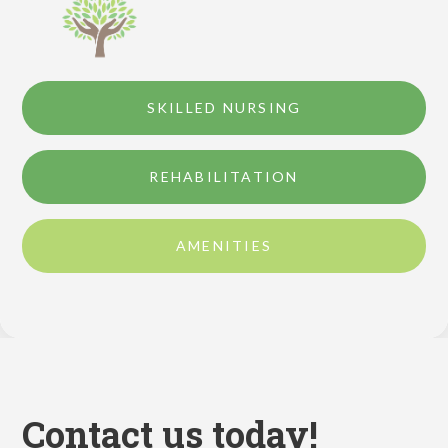
SKILLED NURSING
REHABILITATION
AMENITIES
Contact us today!