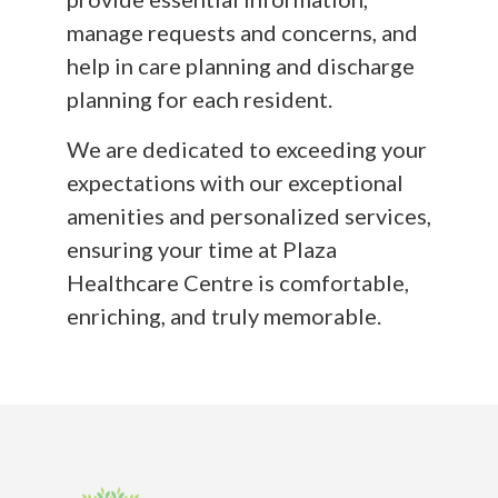
manage requests and concerns, and
help in care planning and discharge
planning for each resident.
We are dedicated to exceeding your
expectations with our exceptional
amenities and personalized services,
ensuring your time at Plaza
Healthcare Centre is comfortable,
enriching, and truly memorable.